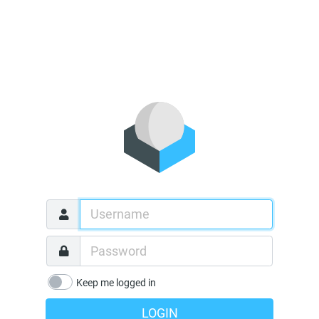
Keep me logged in
LOGIN