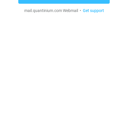
mail.quantinium.com Webmail •
Get support